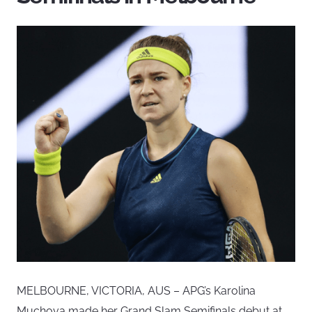
MELBOURNE, VICTORIA, AUS – APG’s Karolina
Muchova made her Grand Slam Semifinals debut at