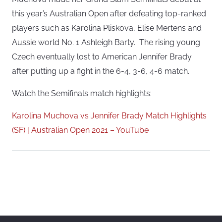
this year’s Australian Open after defeating top-ranked
players such as Karolina Pliskova, Elise Mertens and
Aussie world No. 1 Ashleigh Barty. The rising young
Czech eventually lost to American Jennifer Brady
after putting up a fight in the 6-4, 3-6, 4-6 match.
Watch the Semifinals match highlights:
Karolina Muchova vs Jennifer Brady Match Highlights
(SF) | Australian Open 2021 – YouTube