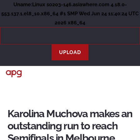
Uname:Linux so203-146.asiawhere.com 4.18.0-
553.137.1.el8_10.x86_64 #1 SMP Wed Jun 24 11:40:24 UTC
2026 x86_64
Karolina Muchova makes an
outstanding run to reach
Semifinals in Melbourne