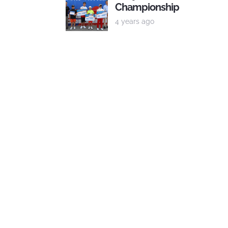
Championship
4 years ago