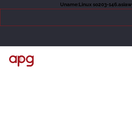
Uname:Linux so203-146.asiawh
About Us
Events