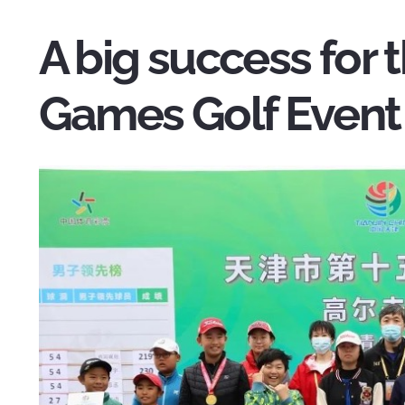
A big success for t
Games Golf Event