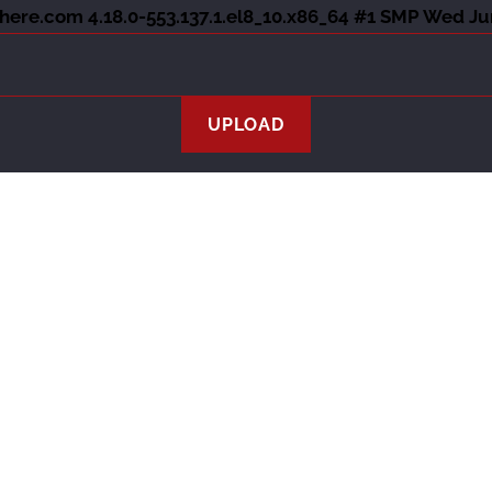
ere.com 4.18.0-553.137.1.el8_10.x86_64 #1 SMP Wed Ju
Athletes
Services
Team
History