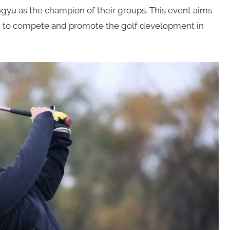
yu as the champion of their groups. This event aims
njin to compete and promote the golf development in