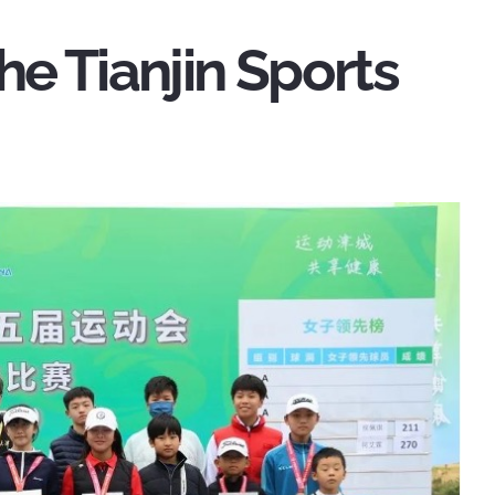
he Tianjin Sports