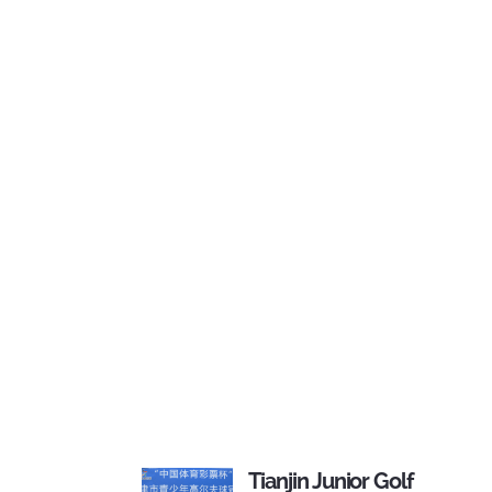
Tianjin Junior Golf