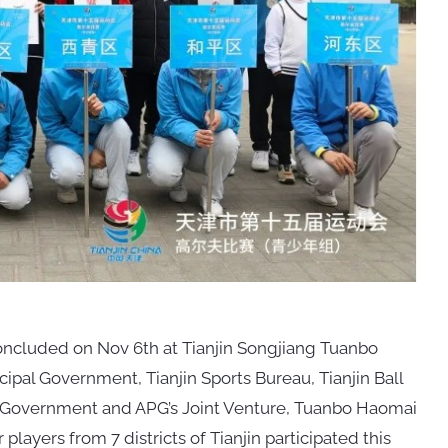
oncluded on Nov 6th at Tianjin Songjiang Tuanbo
cipal Government, Tianjin Sports Bureau, Tianjin Ball
t Government and APG’s Joint Venture, Tuanbo Haomai
players from 7 districts of Tianjin participated this