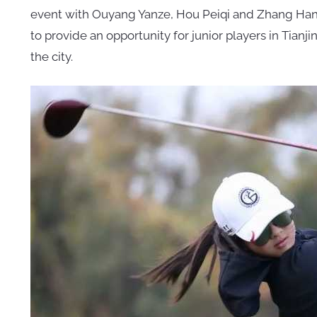
event with Ouyang Yanze, Hou Peiqi and Zhang Hang
to provide an opportunity for junior players in Tia
the city.