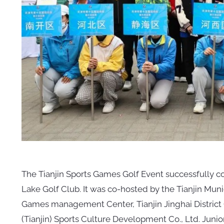
The Tianjin Sports Games Golf Event successfully c
Lake Golf Club. It was co-hosted by the Tianjin Muni
Games management Center, Tianjin Jinghai Distric
(Tianjin) Sports Culture Development Co., Ltd. Junior 