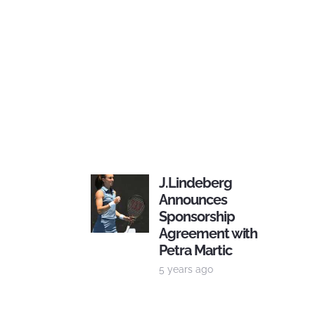
J.Lindeberg
Announces
Sponsorship
Agreement with
Petra Martic
5 years ago