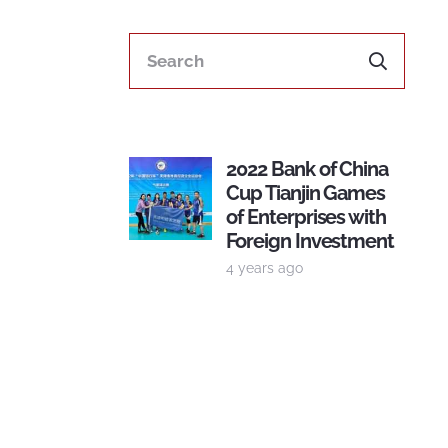
2022 Bank of China
Cup Tianjin Games
of Enterprises with
Foreign Investment
4 years ago