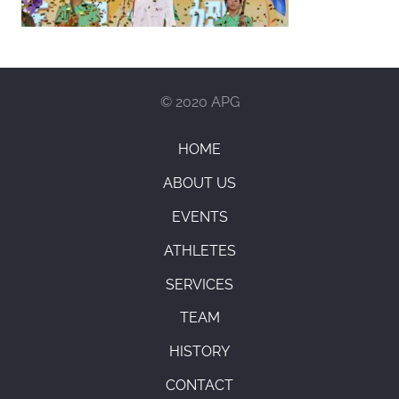
© 2020 APG
HOME
ABOUT US
EVENTS
ATHLETES
SERVICES
TEAM
HISTORY
CONTACT