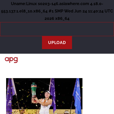
Uname:Linux so203-146.asiawhere.com 4.18.0-
553.137.1.el8_10.x86_64 #1 SMP Wed Jun 24 11:40:24 UTC
2026 x86_64