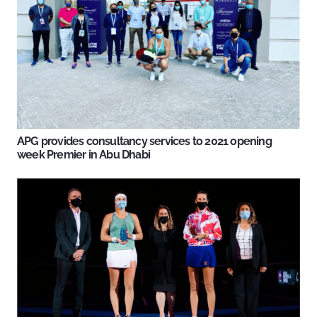
APG provides consultancy services to 2021 opening
week Premier in Abu Dhabi