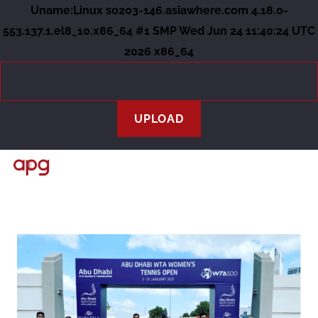
Uname:Linux so203-146.asiawhere.com 4.18.0-
553.137.1.el8_10.x86_64 #1 SMP Wed Jun 24 11:40:24 UTC
2026 x86_64