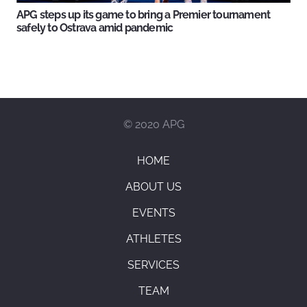
APG steps up its game to bring a Premier tournament
safely to Ostrava amid pandemic
© 2020 APG
HOME
ABOUT US
EVENTS
ATHLETES
SERVICES
TEAM